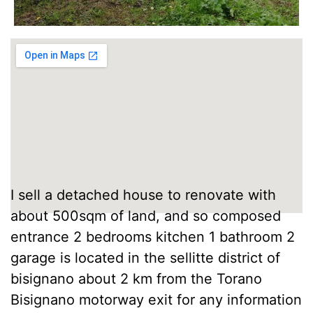
I sell a detached house to renovate with
about 500sqm of land, and so composed
entrance 2 bedrooms kitchen 1 bathroom 2
garage is located in the sellitte district of
bisignano about 2 km from the Torano
Bisignano motorway exit for any information