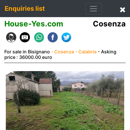
Enquiries list
House-Yes.com
Cosenza
For sale in Bisignano
- Cosenza
- Calabria
- Asking
price : 36000.00 euro