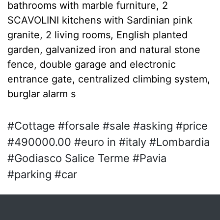
bathrooms with marble furniture, 2
SCAVOLINI kitchens with Sardinian pink
granite, 2 living rooms, English planted
garden, galvanized iron and natural stone
fence, double garage and electronic
entrance gate, centralized climbing system,
burglar alarm s
#Cottage #forsale #sale #asking #price
#490000.00 #euro in #italy #Lombardia
#Godiasco Salice Terme #Pavia
#parking #car