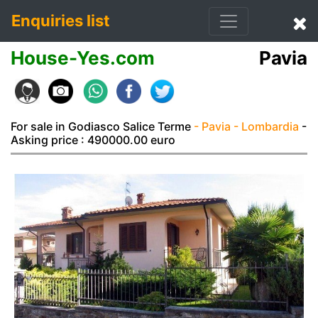
Enquiries list
House-Yes.com
Pavia
For sale in Godiasco Salice Terme
- Pavia
- Lombardia
-
Asking price : 490000.00 euro