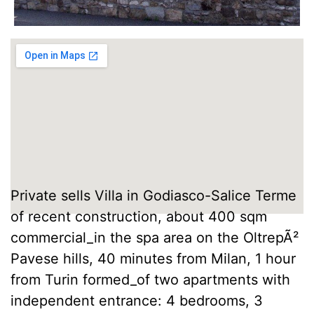
Private sells Villa in Godiasco-Salice Terme
of recent construction, about 400 sqm
commercial_in the spa area on the OltrepÃ²
Pavese hills, 40 minutes from Milan, 1 hour
from Turin formed_of two apartments with
independent entrance: 4 bedrooms, 3