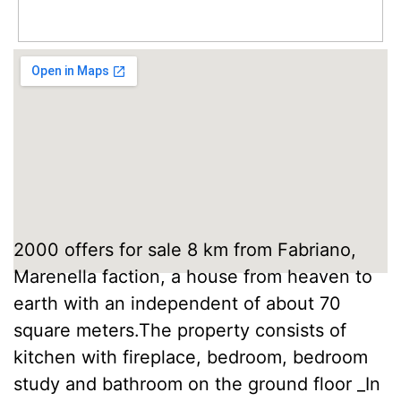
2000 offers for sale 8 km from Fabriano,
Marenella faction, a house from heaven to
earth with an independent of about 70
square meters.The property consists of
kitchen with fireplace, bedroom, bedroom
study and bathroom on the ground floor _In