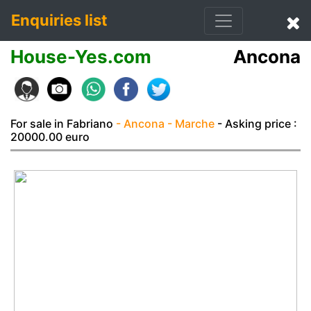
Enquiries list
House-Yes.com
Ancona
For sale in Fabriano
- Ancona
- Marche
- Asking price :
20000.00 euro