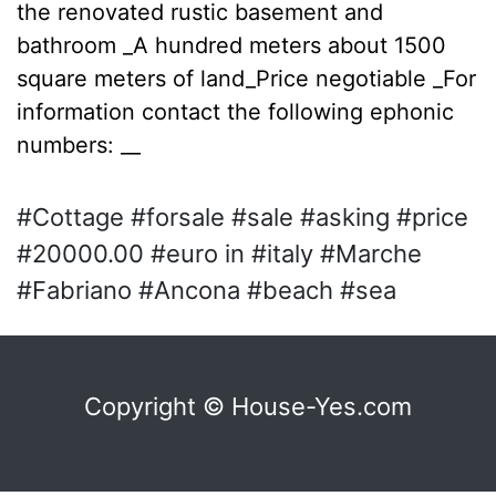
the renovated rustic basement and
bathroom _A hundred meters about 1500
square meters of land_Price negotiable _For
information contact the following ephonic
numbers: __
#Cottage #forsale #sale #asking #price
#20000.00 #euro in #italy #Marche
#Fabriano #Ancona #beach #sea
Copyright © House-Yes.com