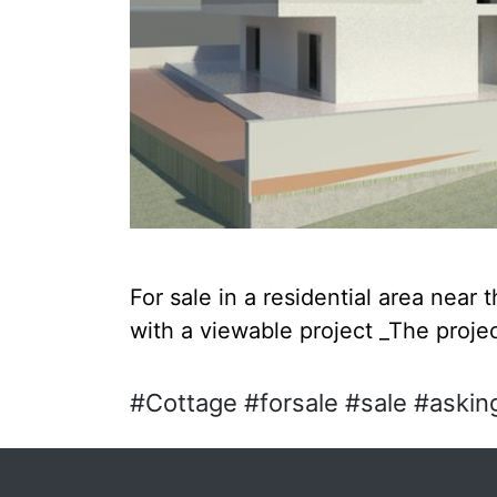
For sale in a residential area near 
with a viewable project _The projec
#Cottage #forsale #sale #asking