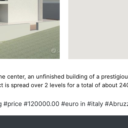
the center, an unfinished building of a prestigiou
t is spread over 2 levels for a total of about 2
 #price #120000.00 #euro in #italy #Abruzz