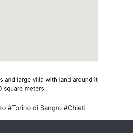
s and large villa with land around it
40 square meters
o #Torino di Sangro #Chieti