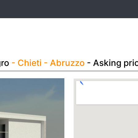
t
gro
- Chieti
- Abruzzo
- Asking pri