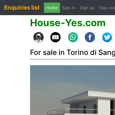
Enquiries list
(current)
Home
Sign in
Sign up
Sign ou
House-Yes.com
For sale in Torino di San