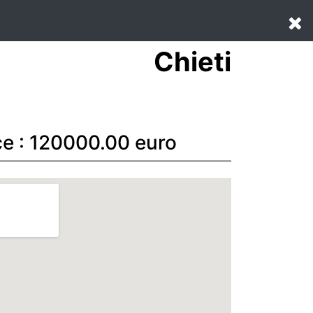
Chieti
ce : 120000.00 euro