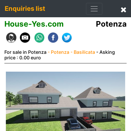
Enquiries list
House-Yes.com
Potenza
For sale in Potenza
- Potenza
- Basilicata
- Asking
price : 0.00 euro