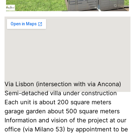
Via Lisbon (intersection with via Ancona)
Semi-detached villa under construction
Each unit is about 200 square meters
garage garden about 500 square meters
Information and vision of the project at our
office (via Milano 53) by appointment to be