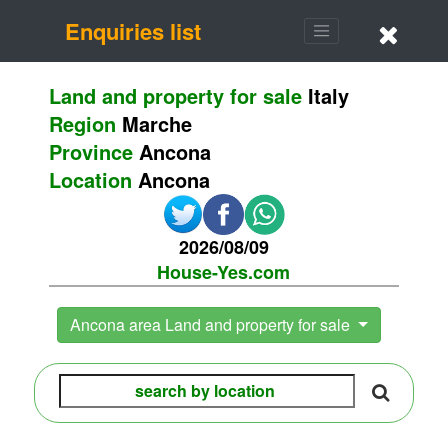
Enquiries list
Land and property for sale
Italy
Region
Marche
Province
Ancona
Location
Ancona
2026/08/09
House-Yes.com
Ancona area Land and property for sale