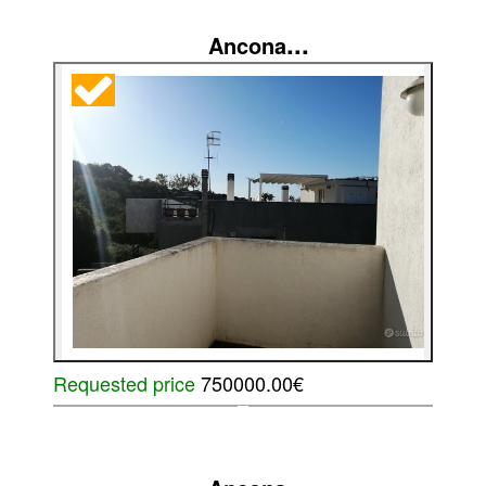
...
Ancona
Requested price
750000.00€