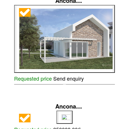
...
Ancona
Requested price
Send enquiry
...
Ancona