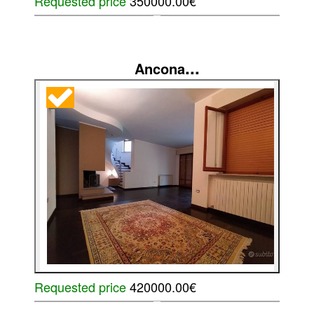
Requested price
350000.00€
...
Ancona
Requested price
420000.00€