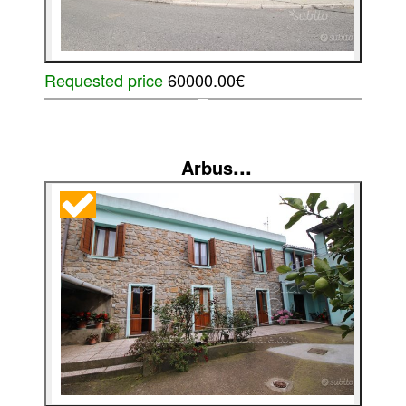
Requested price
60000.00€
...
Arbus