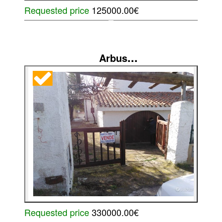
Requested price
125000.00€
...
Arbus
Requested price
330000.00€