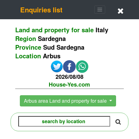
Enquiries list
Land and property for sale
Italy
Region
Sardegna
Province
Sud Sardegna
Location
Arbus
2026/08/08
House-Yes.com
Arbus area Land and property for sale