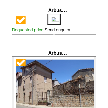
...
Arbus
Requested price
Send enquiry
...
Arbus