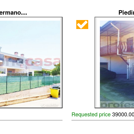
...
Germano
Pied
Requested price
39000.0