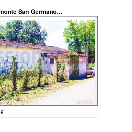
...
imonte San Germano
0€