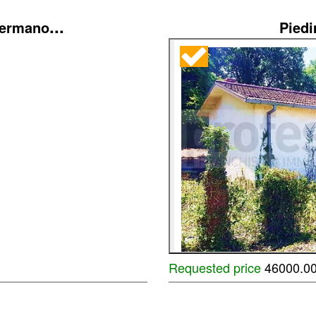
...
Germano
Pied
Requested price
46000.0