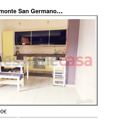
...
imonte San Germano
00€