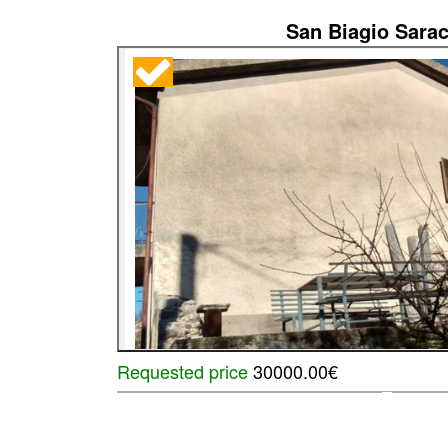
San Biagio Sarac
Requested price
30000.00€