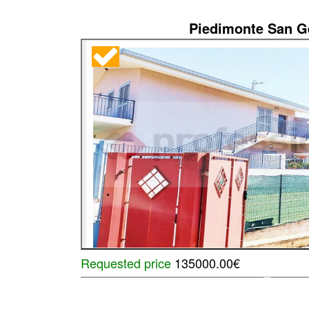
Piedimonte San 
Requested price
135000.00€