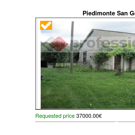
Piedimonte San 
Requested price
37000.00€