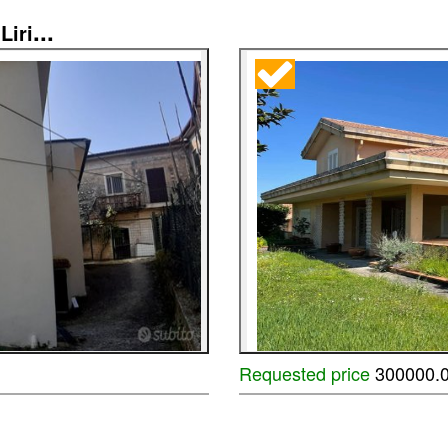
...
Liri
Requested price
300000.