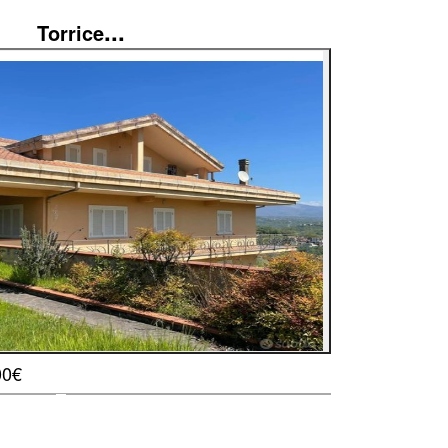
...
Torrice
00€