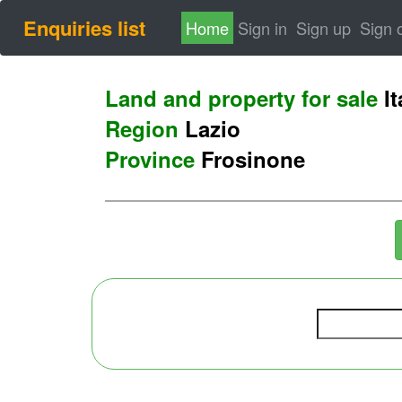
Enquiries list
(current)
Home
Sign in
Sign up
Sign 
Land and property for sale
It
Region
Lazio
Province
Frosinone