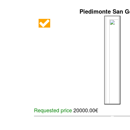
Piedimonte San 
Requested price
20000.00€