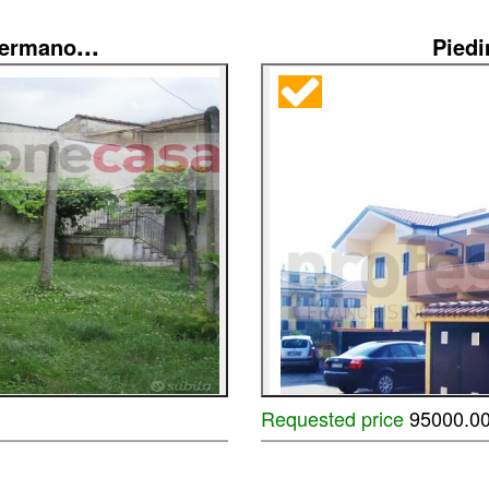
...
Germano
Pied
Requested price
95000.0