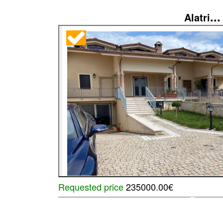
...
Alatri
Requested price
235000.00€