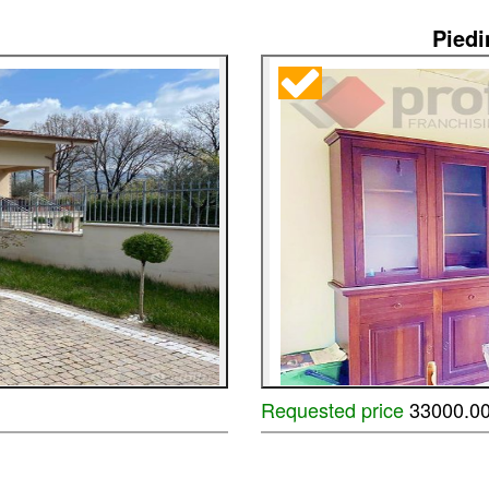
Pied
Requested price
33000.0