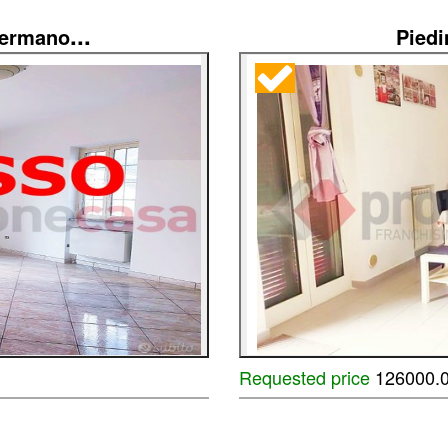
...
Germano
Pied
Requested price
126000.