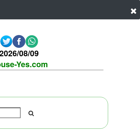
2026/08/09
use-Yes.com