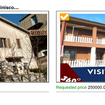
...
inisco
Requested price
250000.