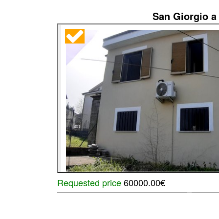
San Giorgio a 
Requested price
60000.00€