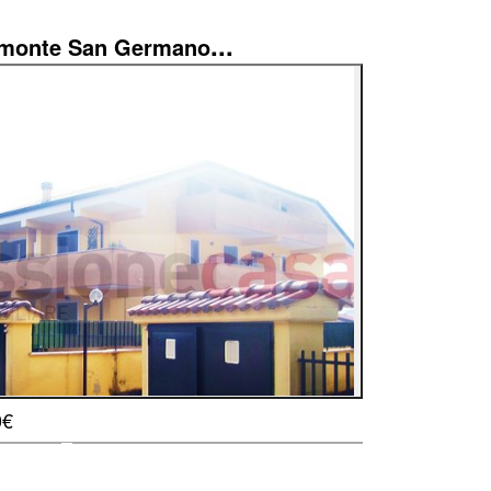
...
imonte San Germano
0€