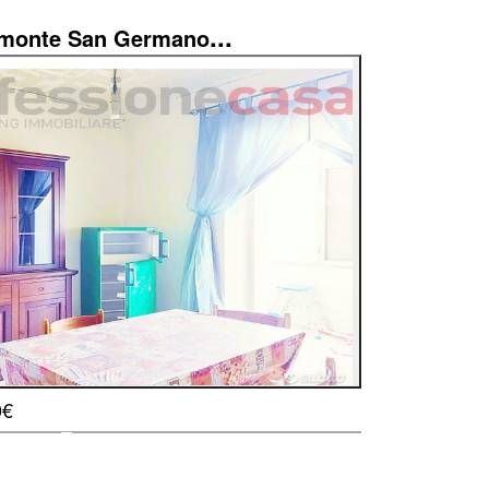
...
imonte San Germano
0€