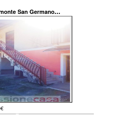
...
imonte San Germano
0€