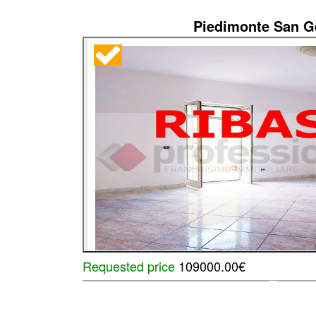
Piedimonte San 
Requested price
109000.00€