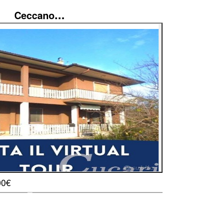
...
Ceccano
00€