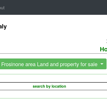
out
aly
Ho
Frosinone area Land and property for sale