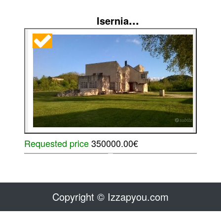
...
Isernia
Requested price
350000.00€
Copyright © Izzapyou.com