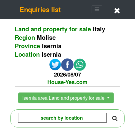
Enquiries list
Land and property for sale
Italy
Region
Molise
Province
Isernia
Location
Isernia
2026/08/07
House-Yes.com
Isernia area Land and property for sale