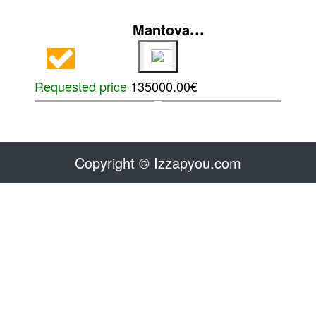
...
Mantova
Requested price
135000.00€
Copyright © Izzapyou.com