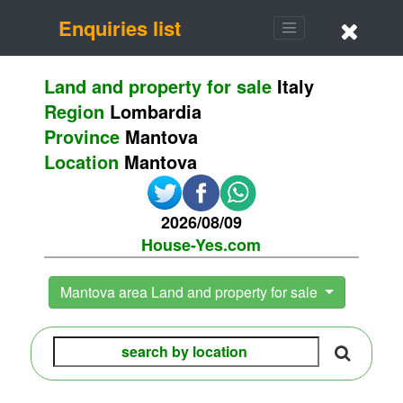
Enquiries list
Land and property for sale
Italy
Region
Lombardia
Province
Mantova
Location
Mantova
2026/08/09
House-Yes.com
Mantova area Land and property for sale