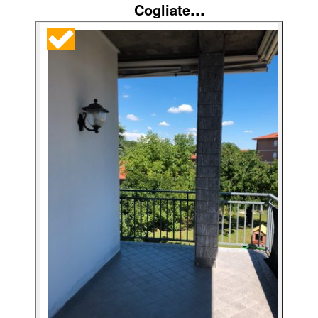
...
Cogliate