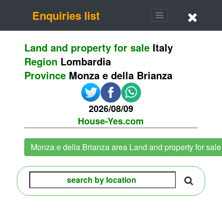
Enquiries list
Land and property for sale
Italy
Region
Lombardia
Province
Monza e della Brianza
2026/08/09
House-Yes.com
Monza e della Brianza area Land and property for sal