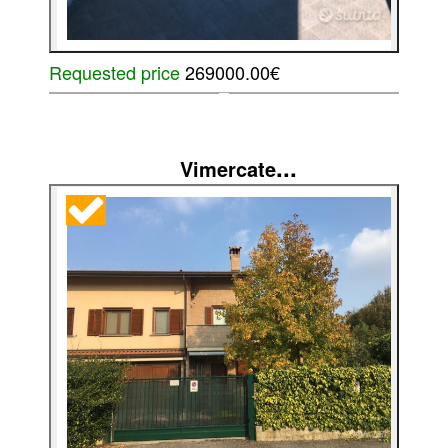
Requested price
269000.00€
...
Vimercate