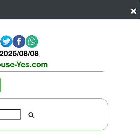
2026/08/08
use-Yes.com