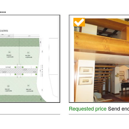
...
Requested price
Send enq