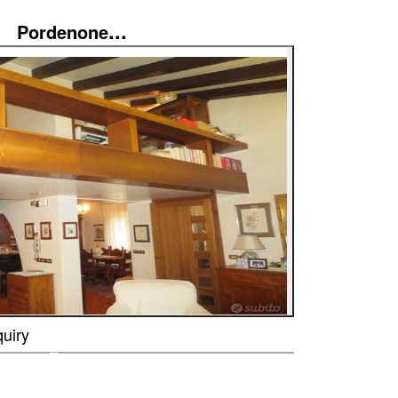
...
Pordenone
uiry