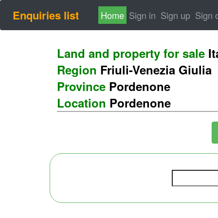
Enquiries list
(current)
Home
Sign in
Sign up
Sign 
Land and property for sale
It
Region
Friuli-Venezia Giulia
Province
Pordenone
Location
Pordenone