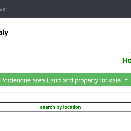
out
aly
Ho
Pordenone area Land and property for sale