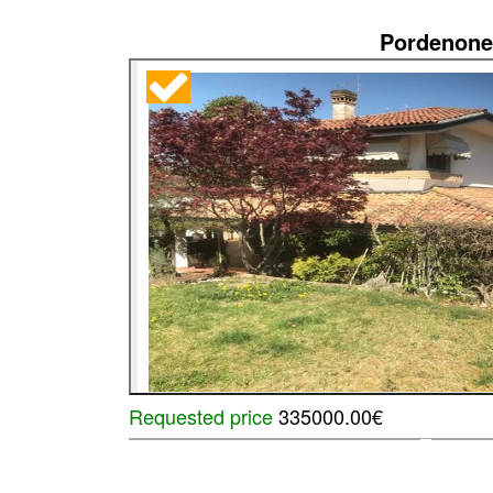
Pordenone
Requested price
335000.00€