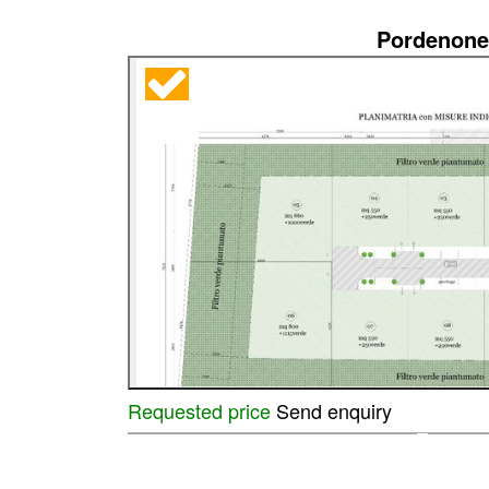
Pordenone
Requested price
Send enquiry